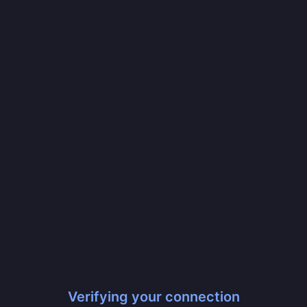
Verifying your connection