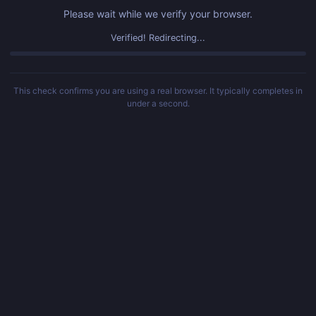
Please wait while we verify your browser.
Verified! Redirecting...
This check confirms you are using a real browser. It typically completes in
under a second.