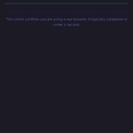
This check confirms you are using a real browser. It typically completes in
under a second.