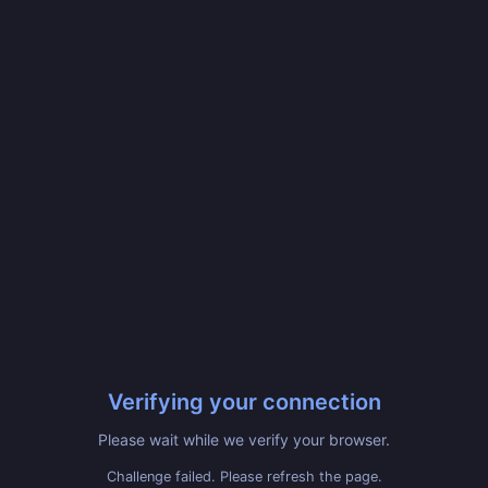
Verifying your connection
Please wait while we verify your browser.
Challenge failed. Please refresh the page.