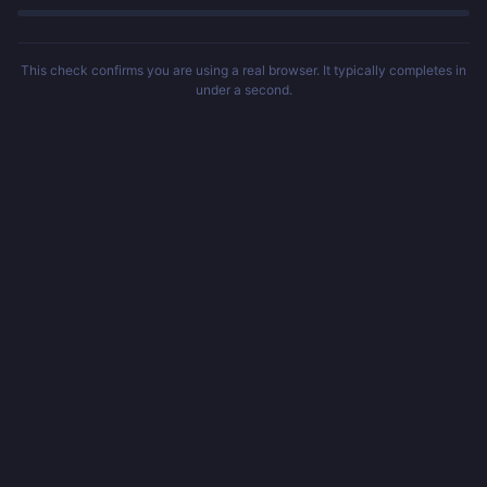
This check confirms you are using a real browser. It typically completes in
under a second.