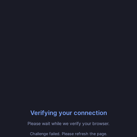
Verifying your connection
Please wait while we verify your browser.
Challenge failed. Please refresh the page.