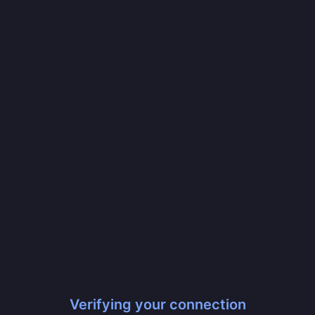
Verifying your connection