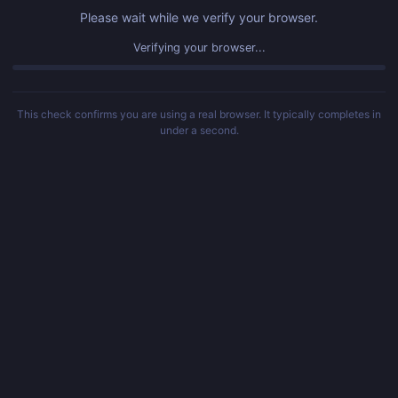
Please wait while we verify your browser.
Verifying your browser...
This check confirms you are using a real browser. It typically completes in
under a second.