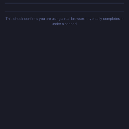
This check confirms you are using a real browser. It typically completes in
under a second.