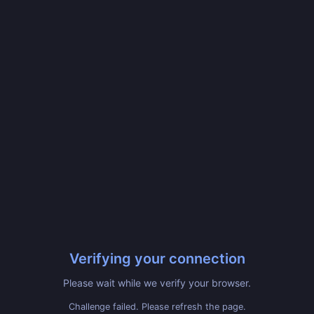
Verifying your connection
Please wait while we verify your browser.
Challenge failed. Please refresh the page.