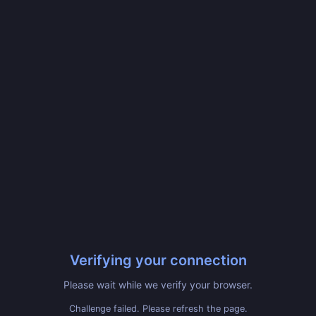
Verifying your connection
Please wait while we verify your browser.
Challenge failed. Please refresh the page.