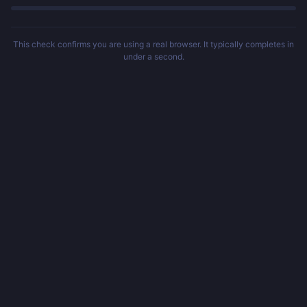
This check confirms you are using a real browser. It typically completes in
under a second.