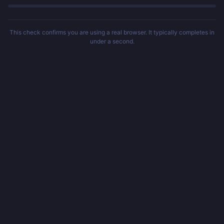
This check confirms you are using a real browser. It typically completes in
under a second.