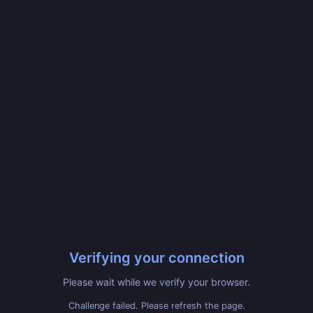
Verifying your connection
Please wait while we verify your browser.
Challenge failed. Please refresh the page.