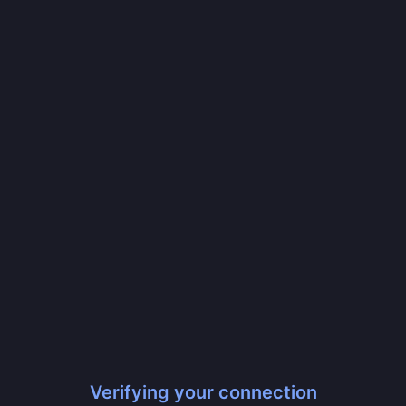
Verifying your connection