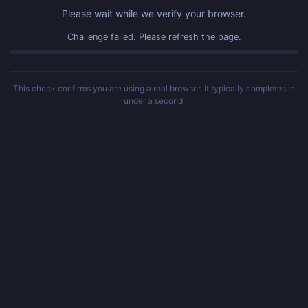
Please wait while we verify your browser.
Challenge failed. Please refresh the page.
This check confirms you are using a real browser. It typically completes in
under a second.