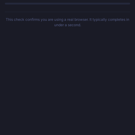
This check confirms you are using a real browser. It typically completes in
under a second.