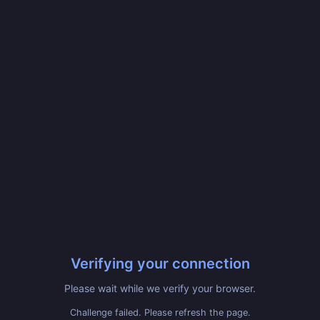
Verifying your connection
Please wait while we verify your browser.
Challenge failed. Please refresh the page.