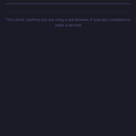
This check confirms you are using a real browser. It typically completes in
under a second.