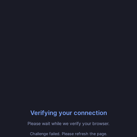
Verifying your connection
Please wait while we verify your browser.
Challenge failed. Please refresh the page.