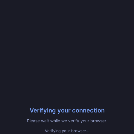
Verifying your connection
Please wait while we verify your browser.
Verifying your browser...