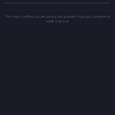
This check confirms you are using a real browser. It typically completes in
under a second.