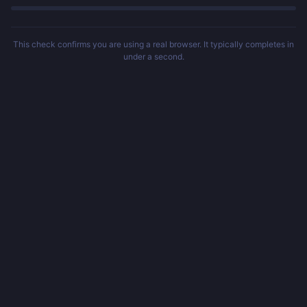
This check confirms you are using a real browser. It typically completes in
under a second.