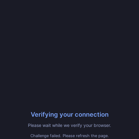
Verifying your connection
Please wait while we verify your browser.
Challenge failed. Please refresh the page.