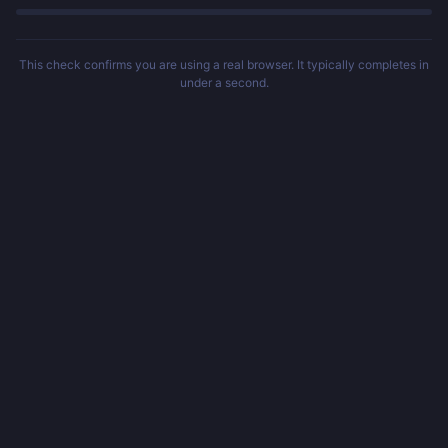
This check confirms you are using a real browser. It typically completes in
under a second.