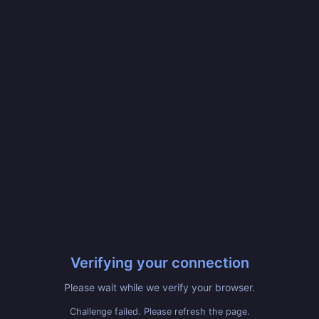
Verifying your connection
Please wait while we verify your browser.
Challenge failed. Please refresh the page.