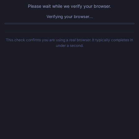
Please wait while we verify your browser.
Verifying your browser...
This check confirms you are using a real browser. It typically completes in
under a second.