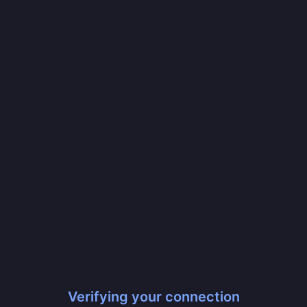
Verifying your connection