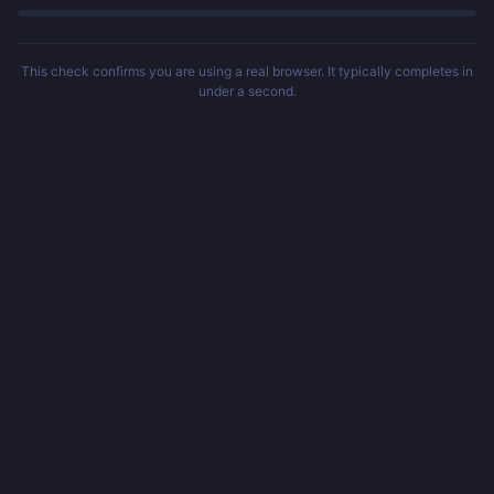
This check confirms you are using a real browser. It typically completes in
under a second.