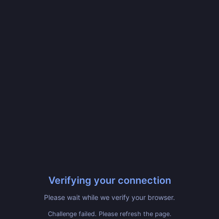
Verifying your connection
Please wait while we verify your browser.
Challenge failed. Please refresh the page.