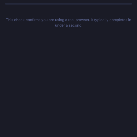
This check confirms you are using a real browser. It typically completes in
under a second.