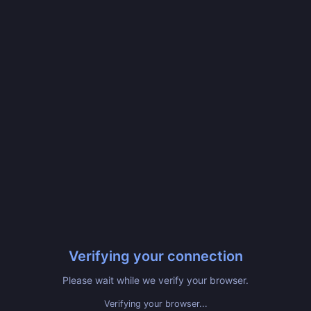
Verifying your connection
Please wait while we verify your browser.
Verifying your browser...