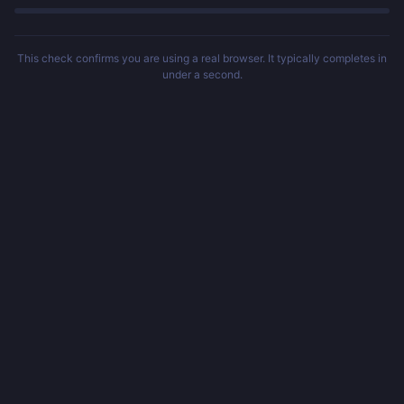
This check confirms you are using a real browser. It typically completes in
under a second.