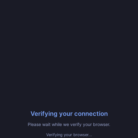
Verifying your connection
Please wait while we verify your browser.
Verifying your browser...