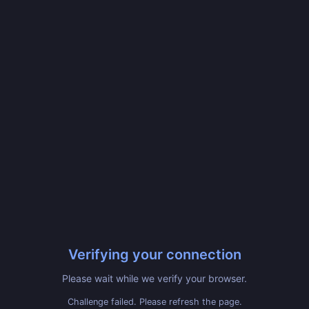
Verifying your connection
Please wait while we verify your browser.
Challenge failed. Please refresh the page.