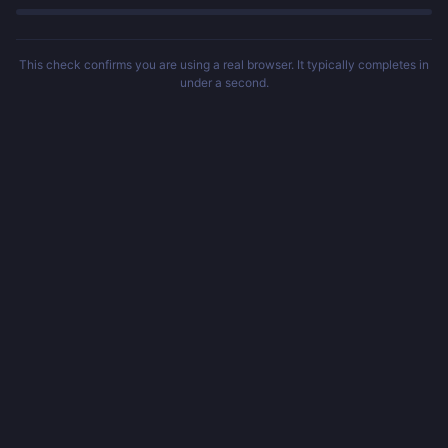
This check confirms you are using a real browser. It typically completes in
under a second.