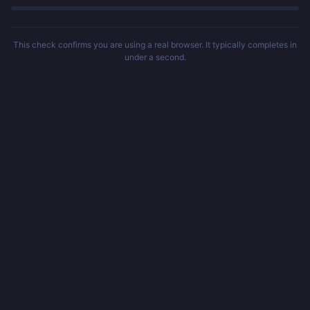
This check confirms you are using a real browser. It typically completes in
under a second.