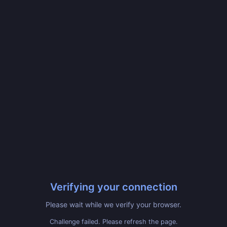
Verifying your connection
Please wait while we verify your browser.
Challenge failed. Please refresh the page.