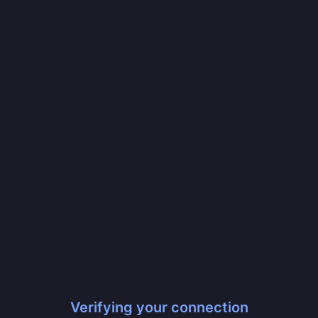
Verifying your connection