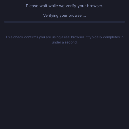
Please wait while we verify your browser.
Verifying your browser...
This check confirms you are using a real browser. It typically completes in
under a second.