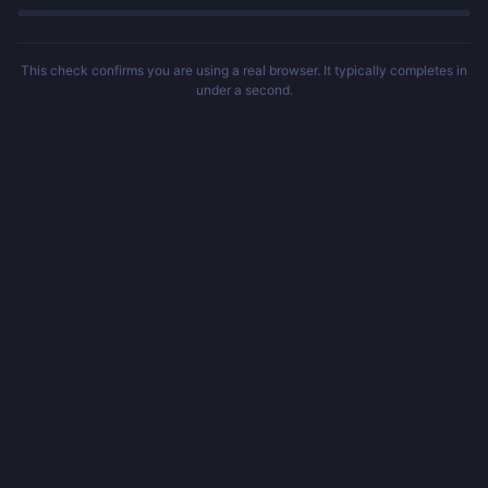
This check confirms you are using a real browser. It typically completes in
under a second.