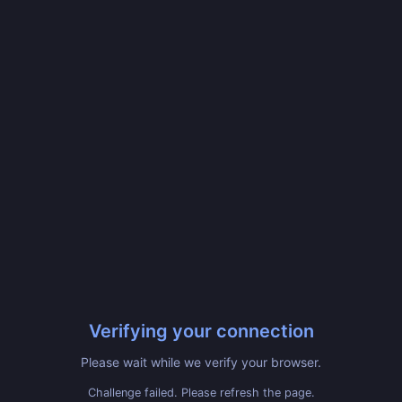
Verifying your connection
Please wait while we verify your browser.
Challenge failed. Please refresh the page.