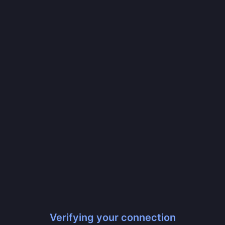
Verifying your connection