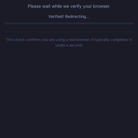
Please wait while we verify your browser.
Verified! Redirecting...
This check confirms you are using a real browser. It typically completes in
under a second.