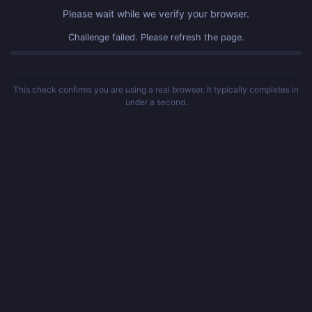
Please wait while we verify your browser.
Challenge failed. Please refresh the page.
This check confirms you are using a real browser. It typically completes in
under a second.