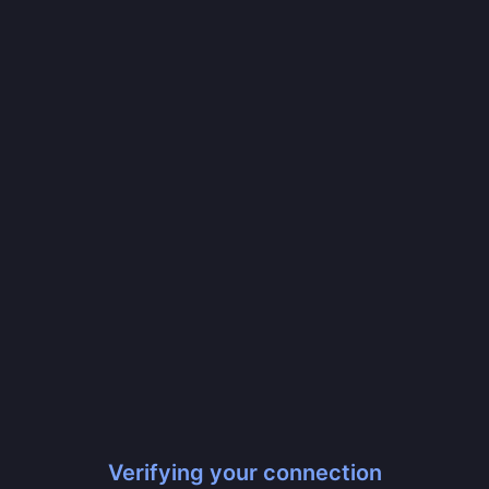
Verifying your connection