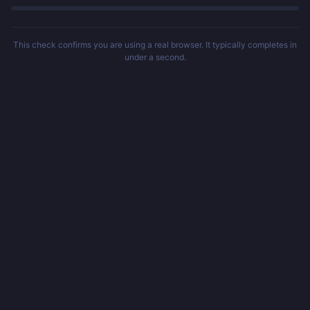
This check confirms you are using a real browser. It typically completes in
under a second.