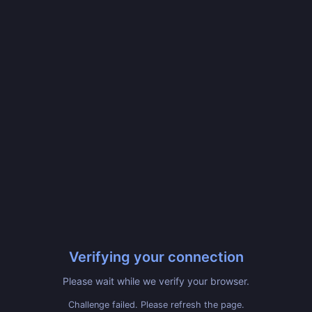
Verifying your connection
Please wait while we verify your browser.
Challenge failed. Please refresh the page.