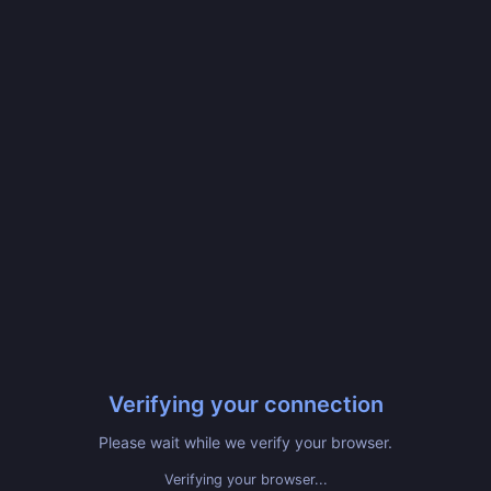
Verifying your connection
Please wait while we verify your browser.
Verifying your browser...