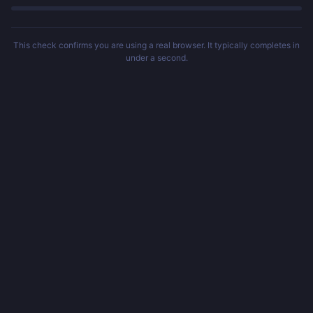
This check confirms you are using a real browser. It typically completes in
under a second.