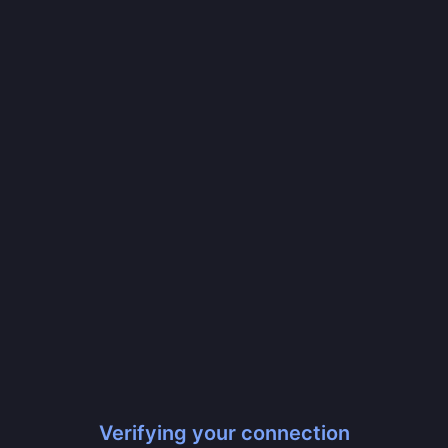
Verifying your connection