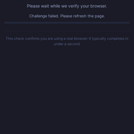
Please wait while we verify your browser.
Challenge failed. Please refresh the page.
This check confirms you are using a real browser. It typically completes in
under a second.