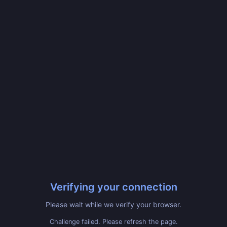
Verifying your connection
Please wait while we verify your browser.
Challenge failed. Please refresh the page.