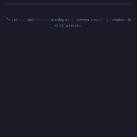
This check confirms you are using a real browser. It typically completes in
under a second.