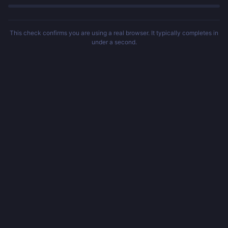
This check confirms you are using a real browser. It typically completes in
under a second.