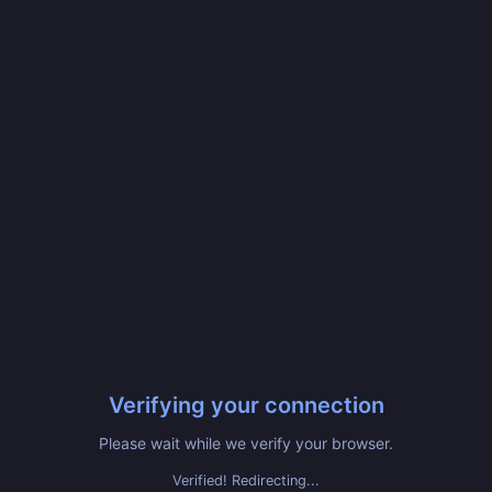
Verifying your connection
Please wait while we verify your browser.
Verified! Redirecting...