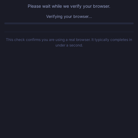
Please wait while we verify your browser.
Verifying your browser...
This check confirms you are using a real browser. It typically completes in
under a second.