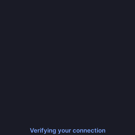
Verifying your connection