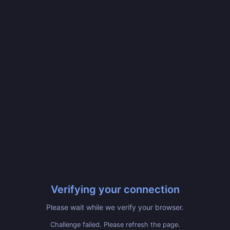
Verifying your connection
Please wait while we verify your browser.
Challenge failed. Please refresh the page.