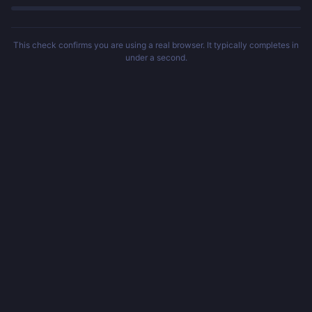
This check confirms you are using a real browser. It typically completes in
under a second.