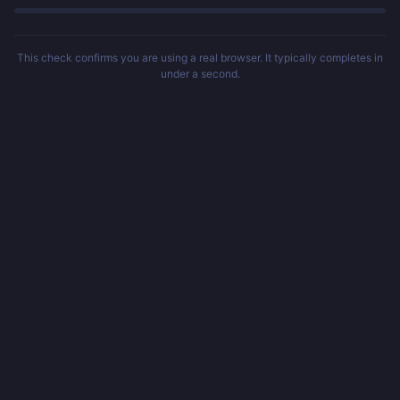
This check confirms you are using a real browser. It typically completes in
under a second.