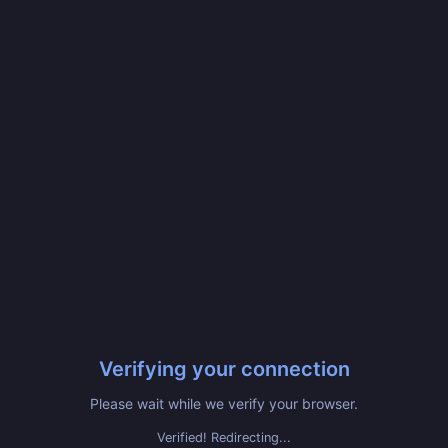
Verifying your connection
Please wait while we verify your browser.
Verified! Redirecting...