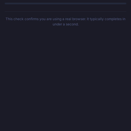
This check confirms you are using a real browser. It typically completes in
under a second.