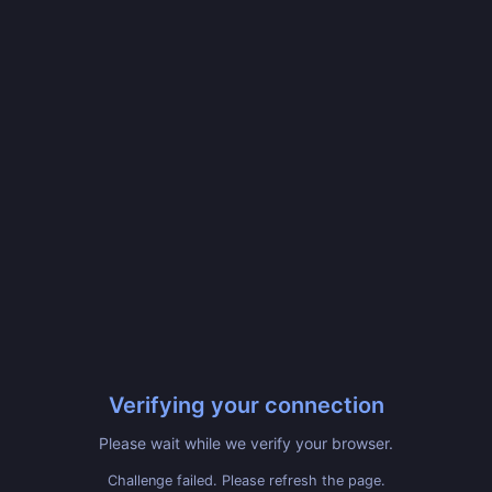
Verifying your connection
Please wait while we verify your browser.
Challenge failed. Please refresh the page.