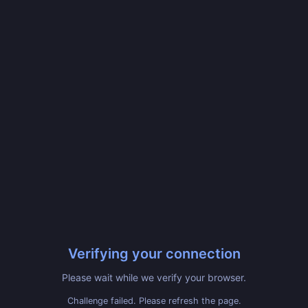
Verifying your connection
Please wait while we verify your browser.
Challenge failed. Please refresh the page.