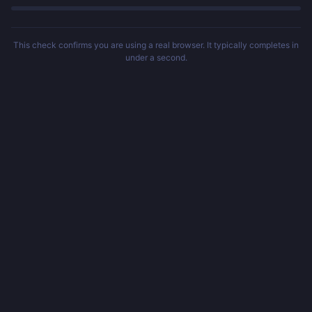
This check confirms you are using a real browser. It typically completes in
under a second.