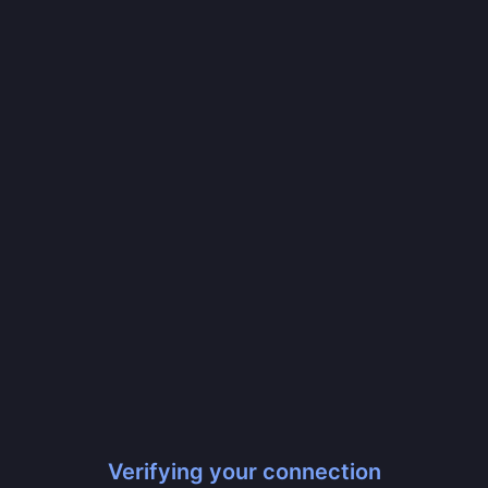
Verifying your connection