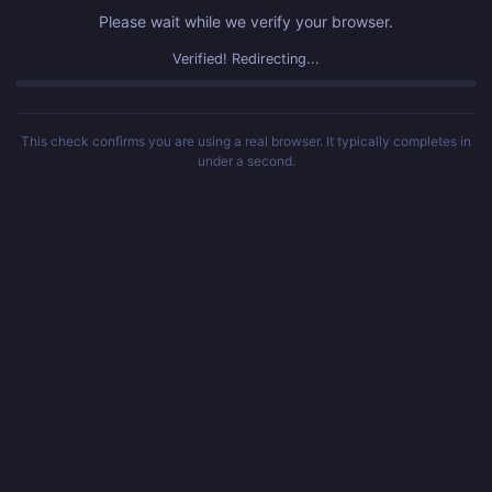
Please wait while we verify your browser.
Verified! Redirecting...
This check confirms you are using a real browser. It typically completes in
under a second.