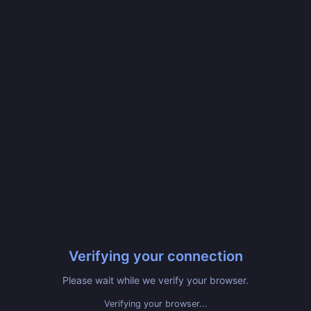
Verifying your connection
Please wait while we verify your browser.
Verifying your browser...