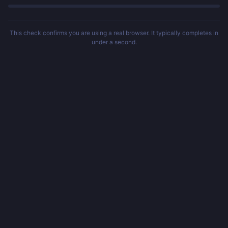
This check confirms you are using a real browser. It typically completes in
under a second.