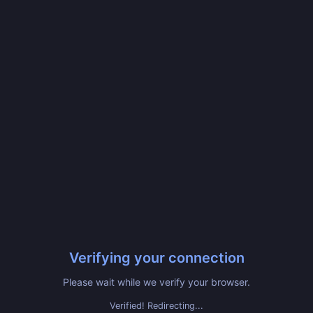
Verifying your connection
Please wait while we verify your browser.
Verified! Redirecting...