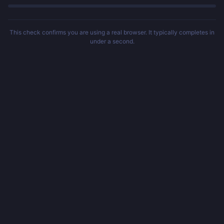
This check confirms you are using a real browser. It typically completes in
under a second.