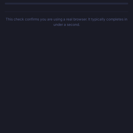
This check confirms you are using a real browser. It typically completes in
under a second.