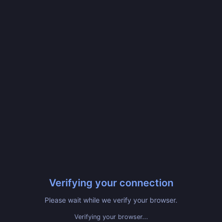
Verifying your connection
Please wait while we verify your browser.
Verifying your browser...