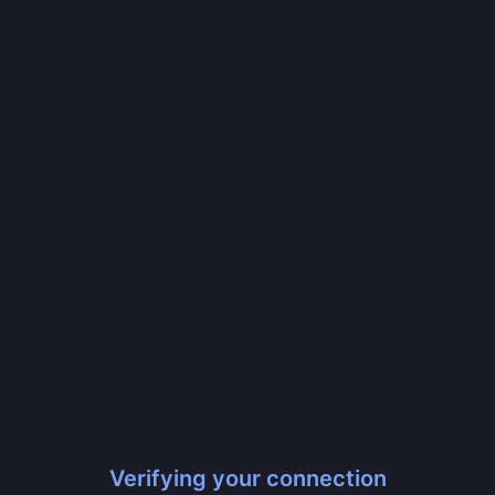
Verifying your connection