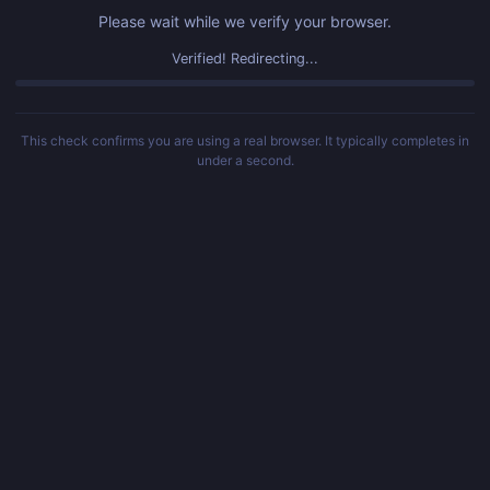
Please wait while we verify your browser.
Verified! Redirecting...
This check confirms you are using a real browser. It typically completes in
under a second.